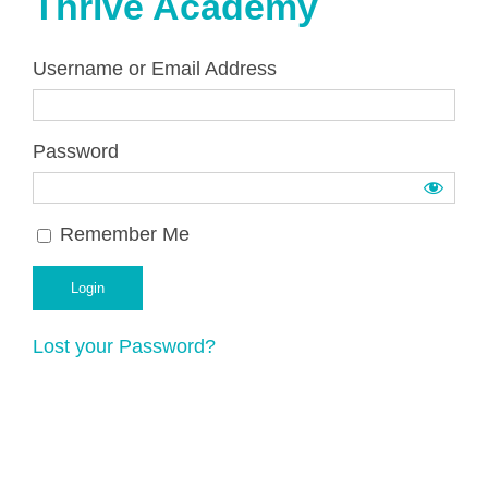
Thrive Academy
Username or Email Address
Password
Remember Me
Lost your Password?