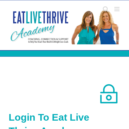
Skip
to
content
Login To Eat Live