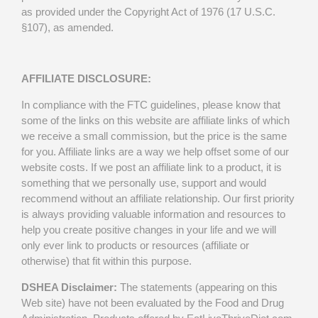
as provided under the Copyright Act of 1976 (17 U.S.C.
§107), as amended.
AFFILIATE DISCLOSURE:
In compliance with the FTC guidelines, please know that
some of the links on this website are affiliate links of which
we receive a small commission, but the price is the same
for you. Affiliate links are a way we help offset some of our
website costs. If we post an affiliate link to a product, it is
something that we personally use, support and would
recommend without an affiliate relationship. Our first priority
is always providing valuable information and resources to
help you create positive changes in your life and we will
only ever link to products or resources (affiliate or
otherwise) that fit within this purpose.
DSHEA Disclaimer:
The statements (appearing on this
Web site) have not been evaluated by the Food and Drug