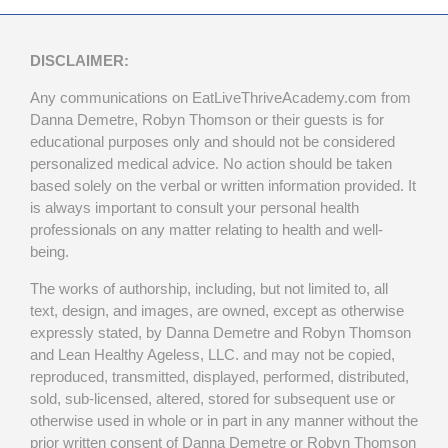
DISCLAIMER:
Any communications on EatLiveThriveAcademy.com from
Danna Demetre, Robyn Thomson or their guests is for
educational purposes only and should not be considered
personalized medical advice. No action should be taken
based solely on the verbal or written information provided. It
is always important to consult your personal health
professionals on any matter relating to health and well-
being.
The works of authorship, including, but not limited to, all
text, design, and images, are owned, except as otherwise
expressly stated, by Danna Demetre and Robyn Thomson
and Lean Healthy Ageless, LLC. and may not be copied,
reproduced, transmitted, displayed, performed, distributed,
sold, sub-licensed, altered, stored for subsequent use or
otherwise used in whole or in part in any manner without the
prior written consent of Danna Demetre or Robyn Thomson