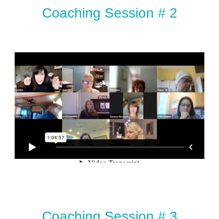
Coaching Session # 2
Coaching Session # 3