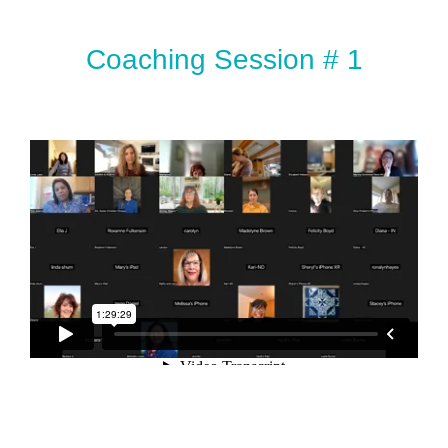
Coaching Session # 1