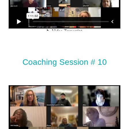
Coaching Session # 10