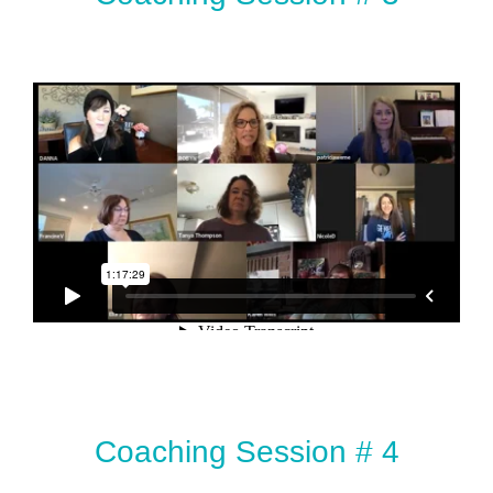
Coaching Session # 4