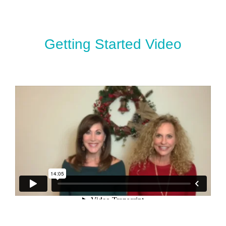
Getting Started Video