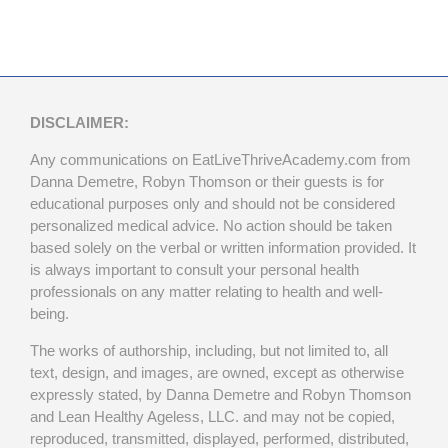
DISCLAIMER:
Any communications on EatLiveThriveAcademy.com from
Danna Demetre, Robyn Thomson or their guests is for
educational purposes only and should not be considered
personalized medical advice. No action should be taken
based solely on the verbal or written information provided. It
is always important to consult your personal health
professionals on any matter relating to health and well-
being.
The works of authorship, including, but not limited to, all
text, design, and images, are owned, except as otherwise
expressly stated, by Danna Demetre and Robyn Thomson
and Lean Healthy Ageless, LLC. and may not be copied,
reproduced, transmitted, displayed, performed, distributed,