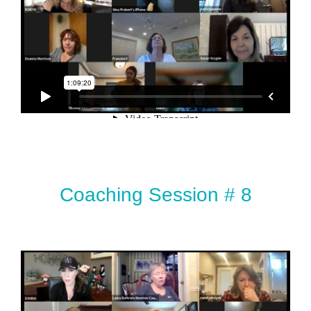
Coaching Session # 8