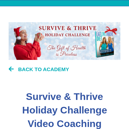
Skip
to
content
BACK TO ACADEMY
Survive & Thrive
Holiday Challenge
Video Coaching