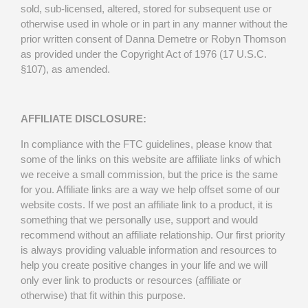
sold, sub-licensed, altered, stored for subsequent use or
otherwise used in whole or in part in any manner without the
prior written consent of Danna Demetre or Robyn Thomson
as provided under the Copyright Act of 1976 (17 U.S.C.
§107), as amended.
AFFILIATE DISCLOSURE:
In compliance with the FTC guidelines, please know that
some of the links on this website are affiliate links of which
we receive a small commission, but the price is the same
for you. Affiliate links are a way we help offset some of our
website costs. If we post an affiliate link to a product, it is
something that we personally use, support and would
recommend without an affiliate relationship. Our first priority
is always providing valuable information and resources to
help you create positive changes in your life and we will
only ever link to products or resources (affiliate or
otherwise) that fit within this purpose.