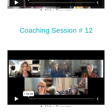
Coaching Session # 12