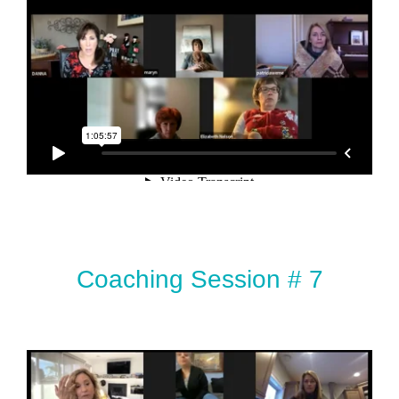
Coaching Session # 7