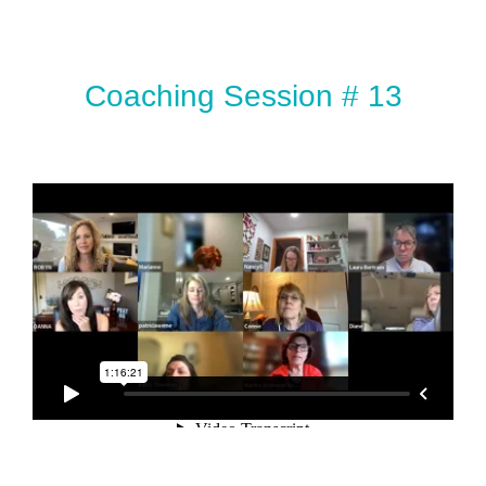
Coaching Session # 13