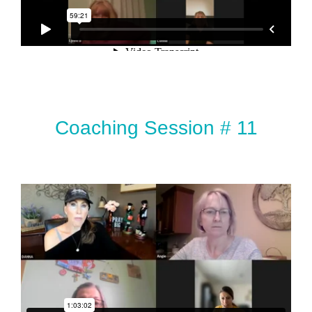
Coaching Session # 11