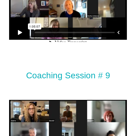
Coaching Session # 9