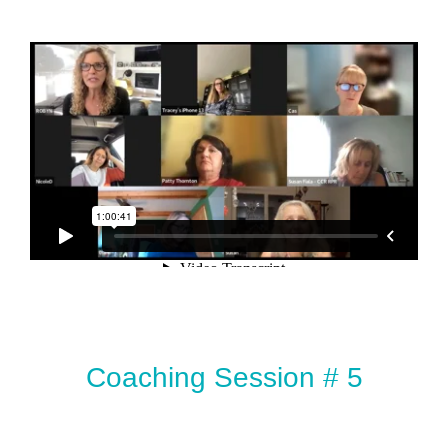
Coaching Session # 5