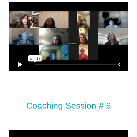
Coaching Session # 6