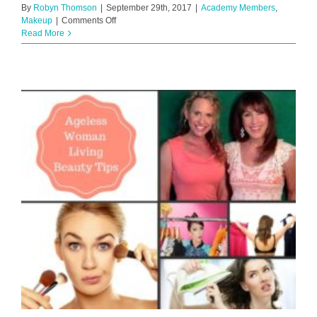
By
Robyn Thomson
|
September 29th, 2017
|
Academy Members
,
on
Makeup
|
Comments Off
Almost
Read More
Flawless