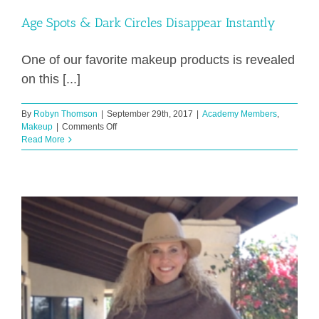
Age Spots & Dark Circles Disappear Instantly
One of our favorite makeup products is revealed
on this [...]
By
Robyn Thomson
|
September 29th, 2017
|
Academy Members
,
on
Makeup
|
Comments Off
Age
Read More
Spots
&
Dark
Circles
Disappear
Instantly