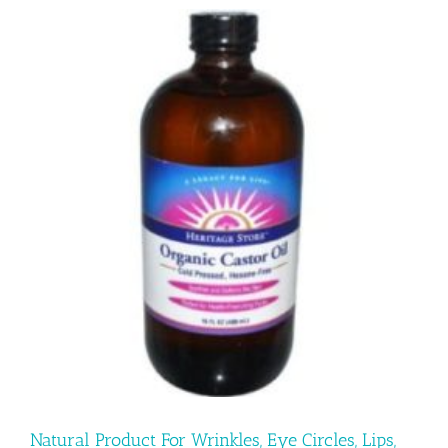
Natural Product For Wrinkles, Eye Circles, Lips,