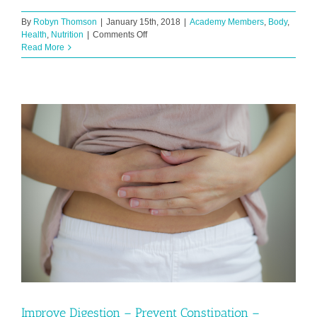
By
Robyn Thomson
|
January 15th, 2018
|
Academy Members
,
Body
,
on
Health
,
Nutrition
|
Comments Off
Coffee
Read More
Confessions
Improve Digestion – Prevent Constipation –