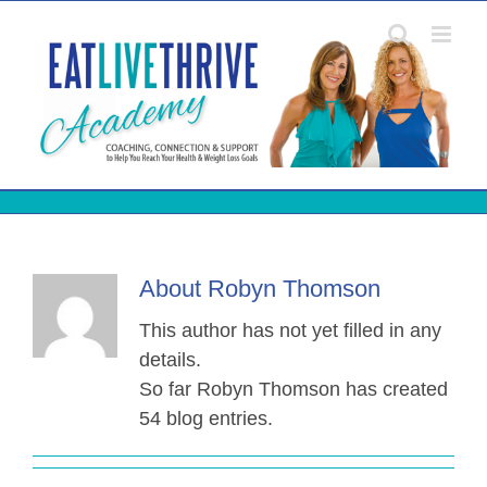
Skip
to
content
About
Robyn Thomson
This author has not yet filled in any
details.
So far Robyn Thomson has created
54 blog entries.