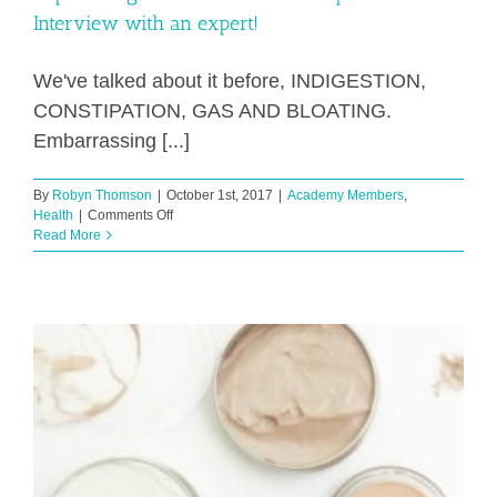
Interview with an expert!
We've talked about it before, INDIGESTION,
CONSTIPATION, GAS AND BLOATING.
Embarrassing [...]
By
Robyn Thomson
|
October 1st, 2017
|
Academy Members
,
on
Health
|
Comments Off
Improve
Read More
Digestion
–
Prevent
Constipation
–
Interview
with
an
expert!