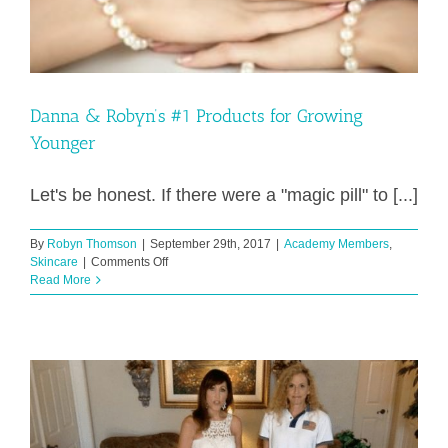
Danna & Robyn’s #1 Products for Growing
Younger
Let's be honest. If there were a "magic pill" to [...]
By
Robyn Thomson
|
September 29th, 2017
|
Academy Members
,
on
Skincare
|
Comments Off
Danna
Read More
&
Robyn’s
#1
Products
for
Growing
Younger