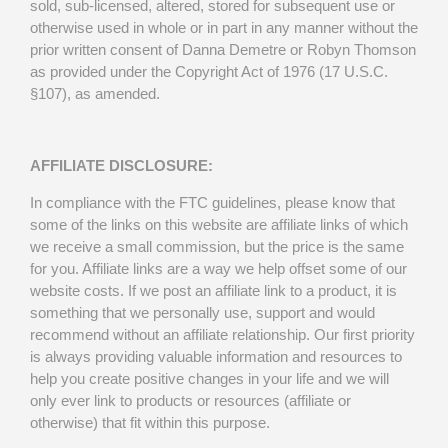
sold, sub-licensed, altered, stored for subsequent use or
otherwise used in whole or in part in any manner without the
prior written consent of Danna Demetre or Robyn Thomson
as provided under the Copyright Act of 1976 (17 U.S.C.
§107), as amended.
AFFILIATE DISCLOSURE:
In compliance with the FTC guidelines, please know that
some of the links on this website are affiliate links of which
we receive a small commission, but the price is the same
for you. Affiliate links are a way we help offset some of our
website costs. If we post an affiliate link to a product, it is
something that we personally use, support and would
recommend without an affiliate relationship. Our first priority
is always providing valuable information and resources to
help you create positive changes in your life and we will
only ever link to products or resources (affiliate or
otherwise) that fit within this purpose.