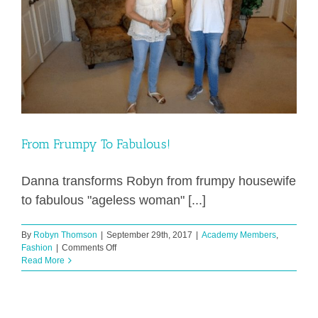
From Frumpy To Fabulous!
Danna transforms Robyn from frumpy housewife
to fabulous "ageless woman" [...]
By
Robyn Thomson
|
September 29th, 2017
|
Academy Members
,
on
Fashion
|
Comments Off
From
Read More
Frumpy
To
Fabulous!