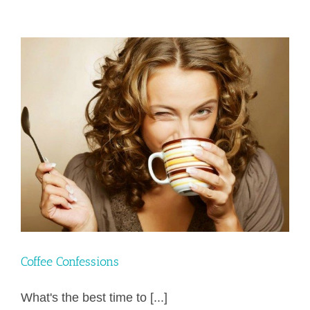
Stronghold
to
Food
&
Body
Image
–
with
Biblical
Breakthru
Coach
–
Lisa
Newmeyer
Coffee Confessions
What's the best time to [...]