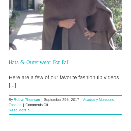
Hats & Outerwear For Fall
Here are a few of our favorite fashion tip videos
[...]
By
Robyn Thomson
|
September 29th, 2017
|
Academy Members
,
on
Fashion
|
Comments Off
Hats
Read More
&
Outerwear
For
Fall