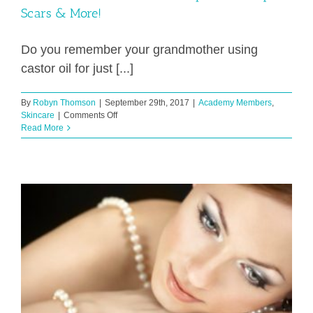
Scars & More!
Do you remember your grandmother using
castor oil for just [...]
By
Robyn Thomson
|
September 29th, 2017
|
Academy Members
,
on
Skincare
|
Comments Off
Natural
Read More
Product
For
Wrinkles,
Eye
Circles,
Lips,
Scars
&
More!