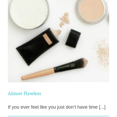
Almost Flawless
If you ever feel like you just don’t have time [...]