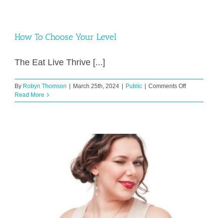
How To Choose Your Level
The Eat Live Thrive [...]
on
By
Robyn Thomson
|
March 25th, 2024
|
Public
|
Comments Off
How
Read More
To
Choose
Your
Level