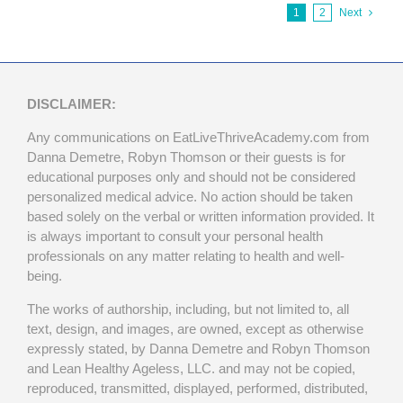
1
2
Next
DISCLAIMER:
Any communications on EatLiveThriveAcademy.com from
Danna Demetre, Robyn Thomson or their guests is for
educational purposes only and should not be considered
personalized medical advice. No action should be taken
based solely on the verbal or written information provided. It
is always important to consult your personal health
professionals on any matter relating to health and well-
being.
The works of authorship, including, but not limited to, all
text, design, and images, are owned, except as otherwise
expressly stated, by Danna Demetre and Robyn Thomson
and Lean Healthy Ageless, LLC. and may not be copied,
reproduced, transmitted, displayed, performed, distributed,