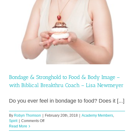
Bondage & Stronghold to Food & Body Image –
with Biblical Breakthru Coach – Lisa Newmeyer
Do you ever feel in bondage to food? Does it [...]
By
Robyn Thomson
|
February 20th, 2018
|
Academy Members
,
on
Spirit
|
Comments Off
Bondage
Read More
&