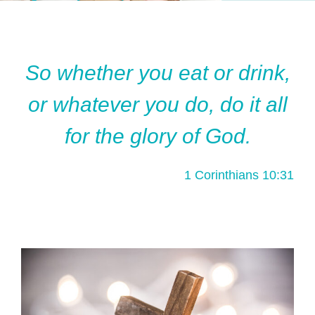
So whether you eat or drink,
or whatever you do, do it all
for the glory of God.
1 Corinthians 10:31