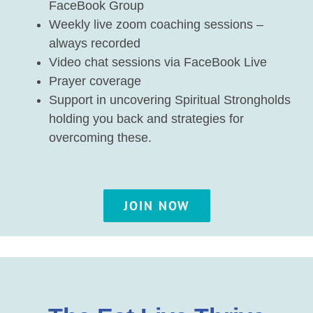
FaceBook Group
Weekly live zoom coaching sessions –
always recorded
Video chat sessions via FaceBook Live
Prayer coverage
Support in uncovering Spiritual Strongholds
holding you back and strategies for
overcoming these.
JOIN NOW