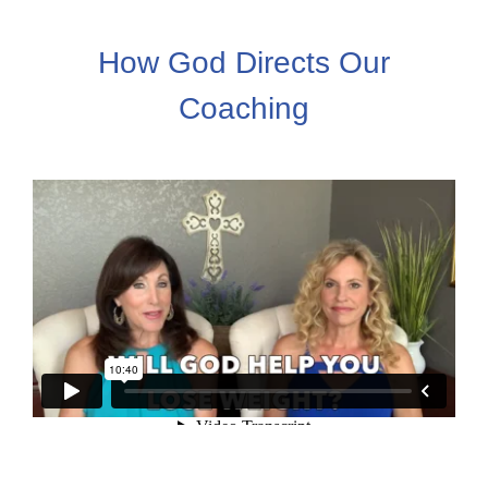
How God Directs Our
Coaching