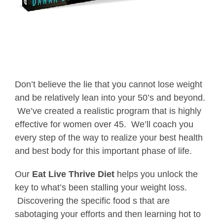
Don’t believe the lie that you cannot lose weight
and be relatively lean into your 50’s and beyond.
We’ve created a realistic program that is highly
effective for women over 45. We’ll coach you
every step of the way to realize your best health
and best body for this important phase of life.
Our
Eat Live Thrive Diet
helps you unlock the
key to what’s been stalling your weight loss.
Discovering the specific food s that are
sabotaging your efforts and then learning hot to