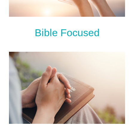
Bible Focused