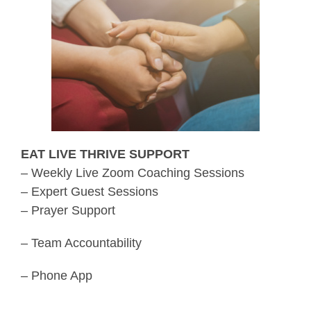
EAT LIVE THRIVE SUPPORT
– Weekly Live Zoom Coaching Sessions
– Expert Guest Sessions
– Prayer Support
– Team Accountability
– Phone App