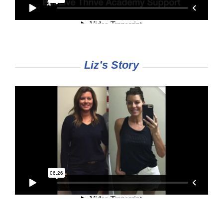
Liz’s Story