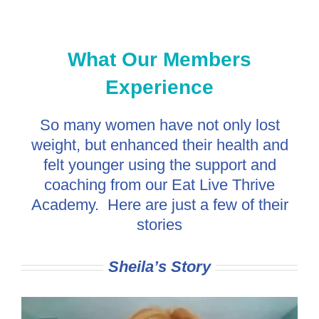
What Our Members
Experience
So many women have not only lost
weight, but enhanced their health and
felt younger using the support and
coaching from our Eat Live Thrive
Academy. Here are just a few of their
stories
Sheila’s Story