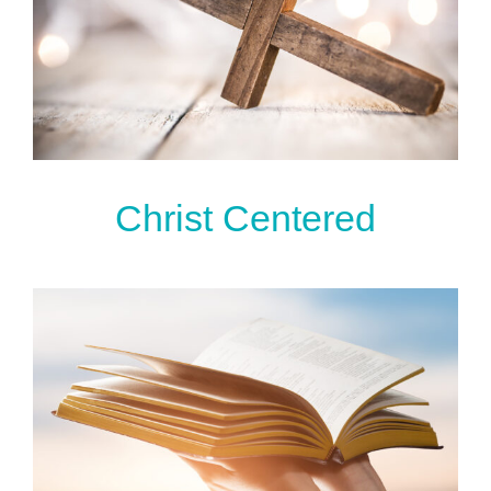
Christ Centered