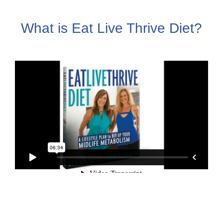
What is Eat Live Thrive Diet?