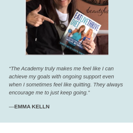
“The Academy truly makes me feel like I can
achieve my goals with ongoing support even
when I sometimes feel like quitting. They always
encourage me to just keep going.”
—
EMMA KELLN