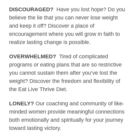
DISCOURAGED?
Have you lost hope? Do you
believe the lie that you can never lose weight
and keep it off? Discover a place of
encouragement where you will grow in faith to
realize lasting change is possible.
OVERWHELMED?
Tired of complicated
programs or eating plans that are so restrictive
you cannot sustain them after you’ve lost the
weight? Discover the freedom and flexibility of
the Eat Live Thrive Diet.
LONELY?
Our coaching and community of like-
minded women provide meaningful connections
both emotionally and spiritually for your journey
toward lasting victory.