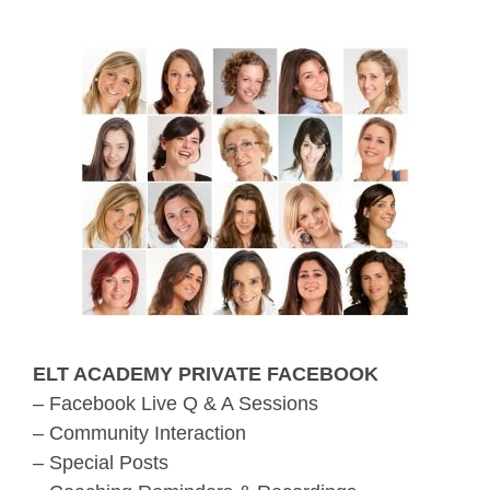
ELT ACADEMY PRIVATE FACEBOOK
– Facebook Live Q & A Sessions
– Community Interaction
– Special Posts