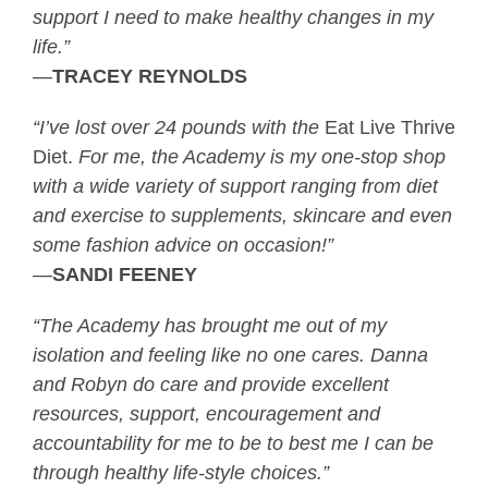
support I need to make healthy changes in my
life.”
—
TRACEY REYNOLDS
“I’ve lost over 24 pounds with the
Eat Live Thrive
Diet.
For me, the Academy is my one-stop shop
with a wide variety of support ranging from diet
and exercise to supplements, skincare and even
some fashion advice on occasion!”
—
SANDI FEENEY
“The Academy has brought me out of my
isolation and feeling like no one cares. Danna
and Robyn do care and provide excellent
resources, support, encouragement and
accountability for me to be to best me I can be
through healthy life-style choices.”