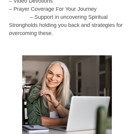
– Video Devotions
– Prayer Coverage For Your Journey
– Support in uncovering Spiritual
Strongholds holding you back and strategies for
overcoming these.