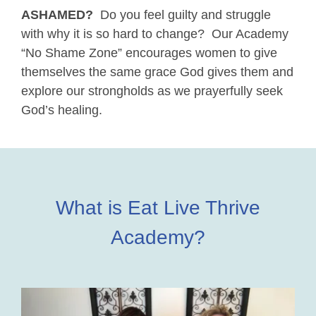
ASHAMED?
Do you feel guilty and struggle
with why it is so hard to change? Our Academy
“No Shame Zone” encourages women to give
themselves the same grace God gives them and
explore our strongholds as we prayerfully seek
God’s healing.
What is Eat Live Thrive
Academy?