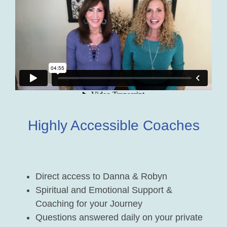
Highly Accessible Coaches
Direct access to Danna & Robyn
Spiritual and Emotional Support &
Coaching for your Journey
Questions answered daily on your private