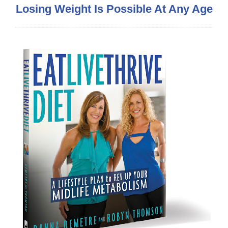
Losing Weight Is Possible At Any Age