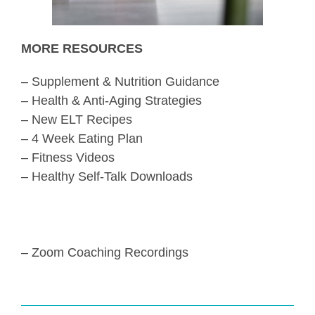
MORE RESOURCES
– Supplement & Nutrition Guidance
– Health & Anti-Aging Strategies
– New ELT Recipes
– 4 Week Eating Plan
– Fitness Videos
– Healthy Self-Talk Downloads
– Zoom Coaching Recordings