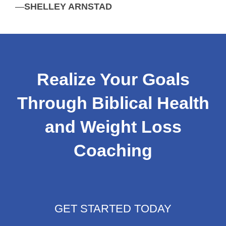
—
SHELLEY ARNSTAD
Realize Your Goals
Through Biblical Health
and Weight Loss
Coaching
GET STARTED TODAY