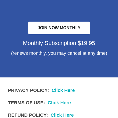
JOIN NOW MONTHLY
Monthly Subscription $19.95
(renews monthly, you may cancel at any time)
PRIVACY POLICY:
Click Here
TERMS OF USE:
Click Here
REFUND POLICY:
Click Here