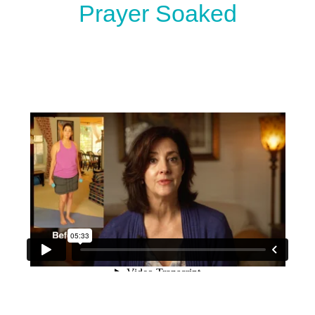
Prayer Soaked