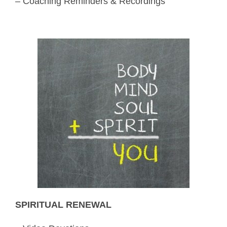
– Coaching Reminders & Recordings
SPIRITUAL RENEWAL