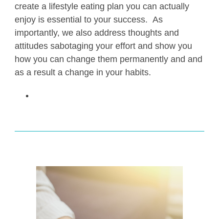
create a lifestyle eating plan you can actually
enjoy is essential to your success. As
importantly, we also address thoughts and
attitudes sabotaging your effort and show you
how you can change them permanently and and
as a result a change in your habits.