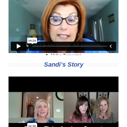
Sandi’s Story