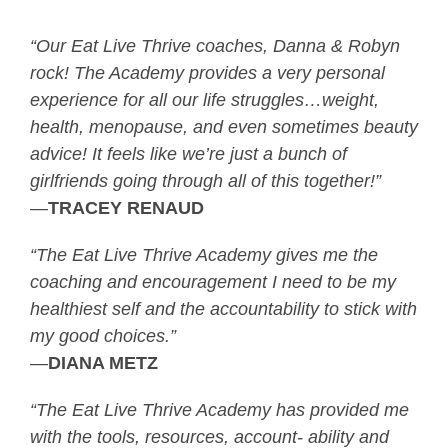
“Our Eat Live Thrive coaches, Danna & Robyn
rock! The Academy provides a very personal
experience for all our life struggles…weight,
health, menopause, and even sometimes beauty
advice! It feels like we’re just a bunch of
girlfriends going through all of this together!”
—
TRACEY RENAUD
“The Eat Live Thrive Academy gives me the
coaching and encouragement I need to be my
healthiest self and the accountability to stick with
my good choices.”
—
DIANA METZ
“The Eat Live Thrive Academy has provided me
with the tools, resources, account- ability and