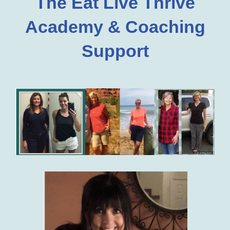
The Eat Live Thrive
Academy & Coaching
Support